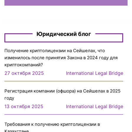
Юридический блог
Получение криптолицензии на Сейшелах, что
изменилось после принятия Закона в 2024 году для
криптокомпаний?
27 октября 2025
International Legal Bridge
Регистрация компании (офшора) на Сейшелах в 2025
году
13 октября 2025
International Legal Bridge
Требования к получению криптолицензии в
Казахстане