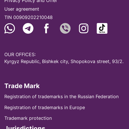
Privacy Policy and Offer
User agreement
TIN 00909202210048
OUR OFFICES:
Kyrgyz Republic, Bishkek city, Shopokova street, 93/2.
Trade Mark
Registration of trademarks in the Russian Federation
Registration of trademarks in Europe
Trademark protection
Jurisdictions