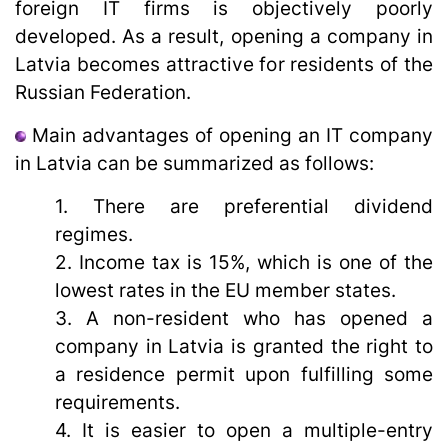
foreign IT firms is objectively poorly
developed. As a result, opening a company in
Latvia becomes attractive for residents of the
Russian Federation.
Main advantages of opening an IT company
in Latvia can be summarized as follows:
1. There are preferential dividend
regimes.
2. Income tax is 15%, which is one of the
lowest rates in the EU member states.
3. A non-resident who has opened a
company in Latvia is granted the right to
a residence permit upon fulfilling some
requirements.
4. It is easier to open a multiple-entry