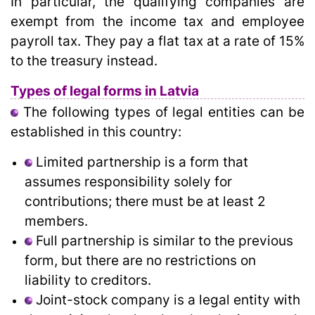
In particular, the qualifying companies are
exempt from the income tax and employee
payroll tax. They pay a flat tax at a rate of 15%
to the treasury instead.
Types of legal forms in Latvia
The following types of legal entities can be
established in this country:
Limited partnership is a form that
assumes responsibility solely for
contributions; there must be at least 2
members.
Full partnership is similar to the previous
form, but there are no restrictions on
liability to creditors.
Joint-stock company is a legal entity with