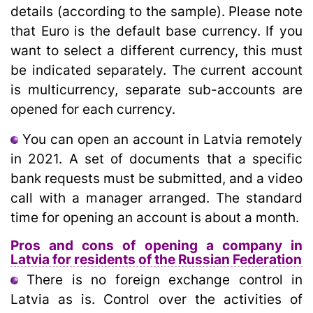
details (according to the sample). Please note
that Euro is the default base currency. If you
want to select a different currency, this must
be indicated separately. The current account
is multicurrency, separate sub-accounts are
opened for each currency.
You can open an account in Latvia remotely
in 2021. A set of documents that a specific
bank requests must be submitted, and a video
call with a manager arranged. The standard
time for opening an account is about a month.
Pros and cons of opening a company in
Latvia for residents of the Russian Federation
There is no foreign exchange control in
Latvia as is. Control over the activities of