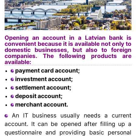
Opening an account in a Latvian bank is
convenient because it is available not only to
domestic businesses, but also to foreign
companies. The following products are
available:
payment card account;
investment account;
settlement account;
deposit account;
merchant account.
An IT business usually needs a current
account. It can be opened after filling up a
questionnaire and providing basic personal