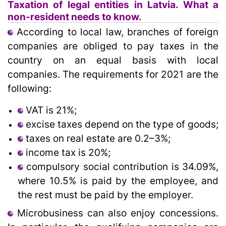
Taxation of legal entities in Latvia. What a
non-resident needs to know.
According to local law, branches of foreign
companies are obliged to pay taxes in the
country on an equal basis with local
companies. The requirements for 2021 are the
following:
VAT is 21%;
excise taxes depend on the type of goods;
taxes on real estate are 0.2–3%;
income tax is 20%;
compulsory social contribution is 34.09%,
where 10.5% is paid by the employee, and
the rest must be paid by the employer.
Microbusiness can also enjoy concessions.