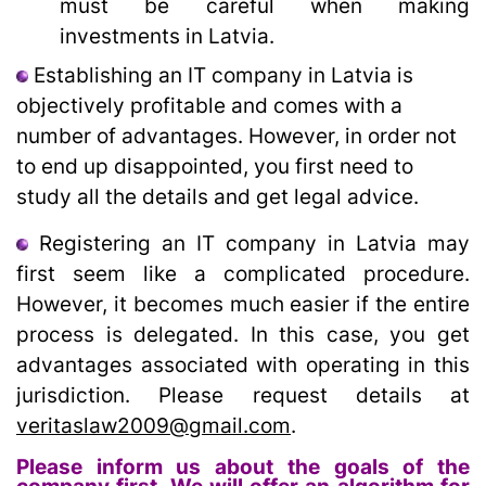
must be careful when making
investments in Latvia.
Establishing an IT company in Latvia is
objectively profitable and comes with a
number of advantages. However, in order not
to end up disappointed, you first need to
study all the details and get legal advice.
Registering an IT company in Latvia may
first seem like a complicated procedure.
However, it becomes much easier if the entire
process is delegated. In this case, you get
advantages associated with operating in this
jurisdiction. Please request details at
veritaslaw2009@gmail.com
.
Please inform us about the goals of the