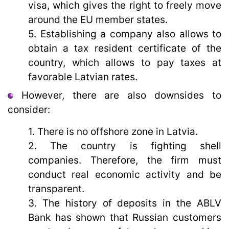
visa, which gives the right to freely move
around the EU member states.
5. Establishing a company also allows to
obtain a tax resident certificate of the
country, which allows to pay taxes at
favorable Latvian rates.
However, there are also downsides to
consider:
1. There is no offshore zone in Latvia.
2. The country is fighting shell
companies. Therefore, the firm must
conduct real economic activity and be
transparent.
3. The history of deposits in the ABLV
Bank has shown that Russian customers