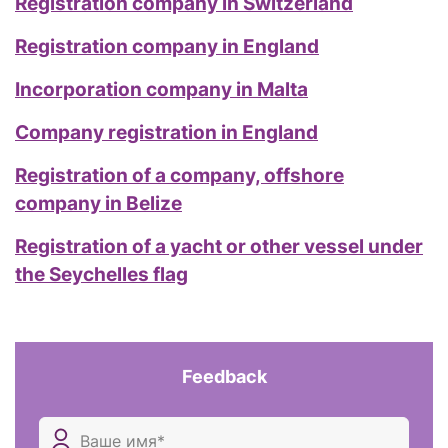
Registration company in Switzerland
Registration company in England
Incorporation company in Malta
Company registration in England
Registration of a company, offshore
company in Belize
Registration of a yacht or other vessel under
the Seychelles flag
Feedback