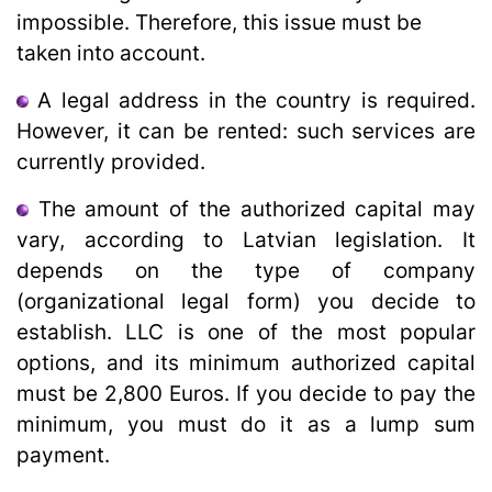
impossible. Therefore, this issue must be
taken into account.
A legal address in the country is required.
However, it can be rented: such services are
currently provided.
The amount of the authorized capital may
vary, according to Latvian legislation. It
depends on the type of company
(organizational legal form) you decide to
establish. LLC is one of the most popular
options, and its minimum authorized capital
must be 2,800 Euros. If you decide to pay the
minimum, you must do it as a lump sum
payment.