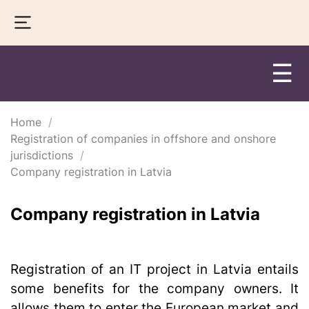
☰
Home
Registration of companies in offshore and onshore
jurisdictions
Company registration in Latvia
Company registration in Latvia
Registration of an IT project in Latvia entails
some benefits for the company owners. It
allows them to enter the European market and