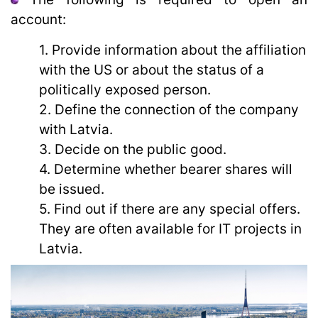
account:
1. Provide information about the affiliation
with the US or about the status of a
politically exposed person.
2. Define the connection of the company
with Latvia.
3. Decide on the public good.
4. Determine whether bearer shares will
be issued.
5. Find out if there are any special offers.
They are often available for IT projects in
Latvia.