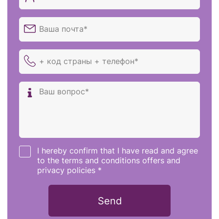
I hereby confirm that I have read and agree
to the terms and conditions offers and
privacy policies *
Send