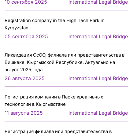
10 сентября 2025
International Legal Bridge
Registration company in the High Tech Park in
Kyrgyzstan
05 сентября 2025
International Legal Bridge
Ликвидация ОсОО, филиала или представительства в
Бишкеке, Кыргызской Республике. Актуально на
август 2025 года.
26 августа 2025
International Legal Bridge
Регистрация компании в Парке креативных
технологий в Кыргызстане
11 августа 2025
International Legal Bridge
Регистрация филиала или представительcтва в