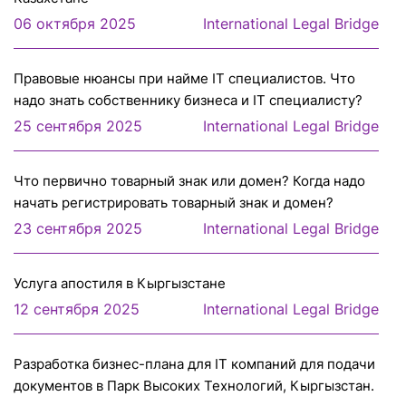
06 октября 2025
International Legal Bridge
Правовые нюансы при найме IT специалистов. Что
надо знать собственнику бизнеса и IT специалисту?
25 сентября 2025
International Legal Bridge
Что первично товарный знак или домен? Когда надо
начать регистрировать товарный знак и домен?
23 сентября 2025
International Legal Bridge
Услуга апостиля в Кыргызстане
12 сентября 2025
International Legal Bridge
Разработка бизнес-плана для IT компаний для подачи
документов в Парк Высоких Технологий, Кыргызстан.