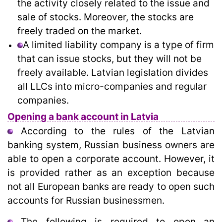
the activity closely related to the issue and
sale of stocks. Moreover, the stocks are
freely traded on the market.
A limited liability company is a type of firm
that can issue stocks, but they will not be
freely available. Latvian legislation divides
all LLCs into micro-companies and regular
companies.
Opening a bank account in Latvia
According to the rules of the Latvian
banking system, Russian business owners are
able to open a corporate account. However, it
is provided rather as an exception because
not all European banks are ready to open such
accounts for Russian businessmen.
The following is required to open an