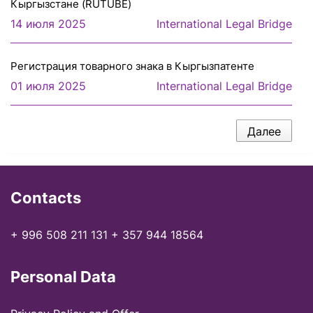
Кыргызстане (RUTUBE)
14 июля 2025
International Legal Bridge
Регистрация товарного знака в Кыргызпатенте
01 июля 2025
International Legal Bridge
Далее
Contacts
+ 996 508 211 131
+ 357 944 18564
Personal Data