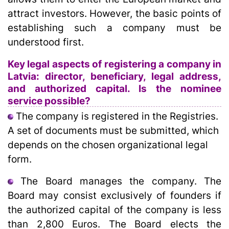
attract investors. However, the basic points of
establishing such a company must be
understood first.
Key legal aspects of registering a company in
Latvia: director, beneficiary, legal address,
and authorized capital. Is the nominee
service possible?
The company is registered in the Registries.
A set of documents must be submitted, which
depends on the chosen organizational legal
form.
The Board manages the company. The
Board may consist exclusively of founders if
the authorized capital of the company is less
than 2,800 Euros. The Board elects the