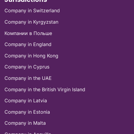
Company in Switzerland
Company in Kyrgyzstan
Компании в Польше
Company in England
Company in Hong Kong
Company in Cyprus
Company in the UAE
Company in thе British Virgin Island
Company in Latvia
Company in Estonia
Company in Malta