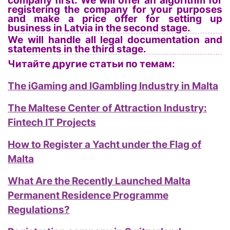
company first. We will offer an algorithm for
registering the company for your purposes
and make a price offer for setting up
business in Latvia in the second stage.
We will handle all legal documentation and
statements in the third stage.
Читайте другие статьи по темам:
The iGaming and IGambling Industry in Malta
The Maltese Center of Attraction Industry:
Fintech IT Projects
How to Register a Yacht under the Flag of
Malta
What Are the Recently Launched Malta
Permanent Residence Programme
Regulations?