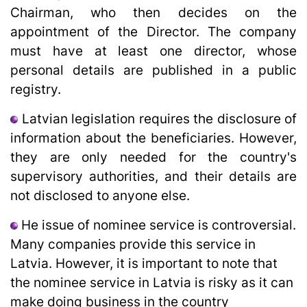
Chairman, who then decides on the
appointment of the Director. The company
must have at least one director, whose
personal details are published in a public
registry.
Latvian legislation requires the disclosure of
information about the beneficiaries. However,
they are only needed for the country's
supervisory authorities, and their details are
not disclosed to anyone else.
He issue of nominee service is controversial.
Many companies provide this service in
Latvia. However, it is important to note that
the nominee service in Latvia is risky as it can
make doing business in the country