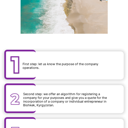
First step: let us know the purpose of the company
operations.
Second step: we offer an algorithm for registering a
company for your purposes and give you a quote for the
incorporation of a company or individual entrepreneur in
Bishkek, Kyrgyzstan.