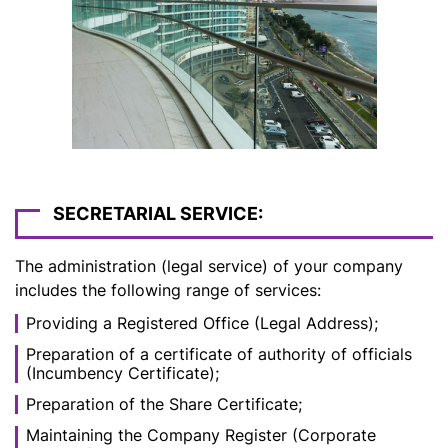
SECRETARIAL SERVICE:
The administration (legal service) of your company
includes the following range of services:
Providing a Registered Office (Legal Address);
Preparation of a certificate of authority of officials
(Incumbency Certificate);
Preparation of the Share Certificate;
Maintaining the Company Register (Corporate