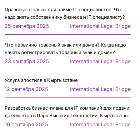
Правовые нюансы при найме IT специалистов. Что
надо знать собственнику бизнеса и IT специалисту?
25 сентября 2025
International Legal Bridge
Что первично товарный знак или домен? Когда надо
начать регистрировать товарный знак и домен?
23 сентября 2025
International Legal Bridge
Услуга апостиля в Кыргызстане
12 сентября 2025
International Legal Bridge
Разработка бизнес-плана для IT компаний для подачи
документов в Парк Высоких Технологий, Кыргызстан.
10 сентября 2025
International Legal Bridge