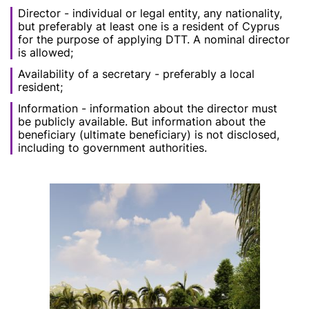
Director - individual or legal entity, any nationality,
but preferably at least one is a resident of Cyprus
for the purpose of applying DTT. A nominal director
is allowed;
Availability of a secretary - preferably a local
resident;
Information - information about the director must
be publicly available. But information about the
beneficiary (ultimate beneficiary) is not disclosed,
including to government authorities.