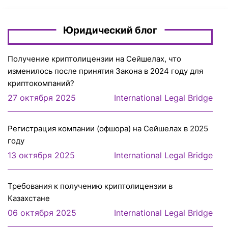
Юридический блог
Получение криптолицензии на Сейшелах, что
изменилось после принятия Закона в 2024 году для
криптокомпаний?
27 октября 2025
International Legal Bridge
Регистрация компании (офшора) на Сейшелах в 2025
году
13 октября 2025
International Legal Bridge
Требования к получению криптолицензии в
Казахстане
06 октября 2025
International Legal Bridge