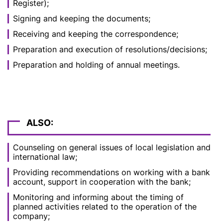
Register);
Signing and keeping the documents;
Receiving and keeping the correspondence;
Preparation and execution of resolutions/decisions;
Preparation and holding of annual meetings.
ALSO:
Counseling on general issues of local legislation and
international law;
Providing recommendations on working with a bank
account, support in cooperation with the bank;
Monitoring and informing about the timing of
planned activities related to the operation of the
company;