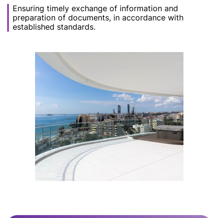
Ensuring timely exchange of information and
preparation of documents, in accordance with
established standards.