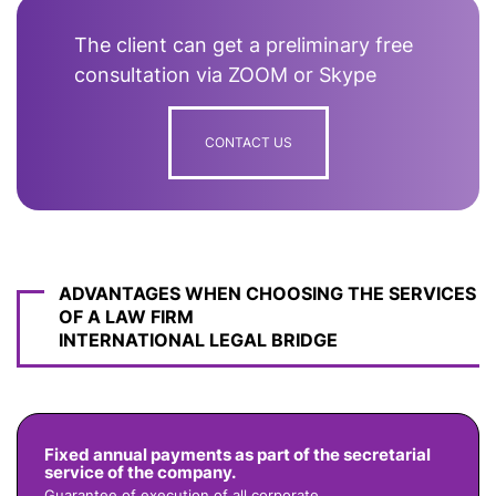
The client can get a preliminary free
consultation via ZOOM or Skype
CONTACT US
ADVANTAGES WHEN CHOOSING THE SERVICES
OF A LAW FIRM
INTERNATIONAL LEGAL BRIDGE
Fixed annual payments as part of the secretarial
service of the company.
Guarantee of execution of all corporate