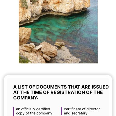
A LIST OF DOCUMENTS THAT ARE ISSUED
AT THE TIME OF REGISTRATION OF THE
COMPANY:
an officially certified
certificate of director
copy of the company
and secretary;