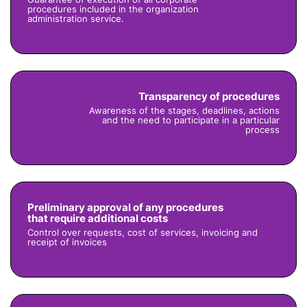
procedures included in the organization
administration service.
Transparency of procedures
Awareness of the stages, deadlines, actions
and the need to participate in a particular
process
Preliminary approval of any procedures
that require additional costs
Control over requests, cost of services, invoicing and
receipt of invoices