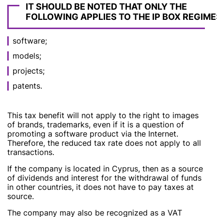
IT SHOULD BE NOTED THAT ONLY THE
FOLLOWING APPLIES TO THE IP BOX REGIME
software;
models;
projects;
patents.
This tax benefit will not apply to the right to images
of brands, trademarks, even if it is a question of
promoting a software product via the Internet.
Therefore, the reduced tax rate does not apply to all
transactions.
If the company is located in Cyprus, then as a source
of dividends and interest for the withdrawal of funds
in other countries, it does not have to pay taxes at
source.
The company may also be recognized as a VAT