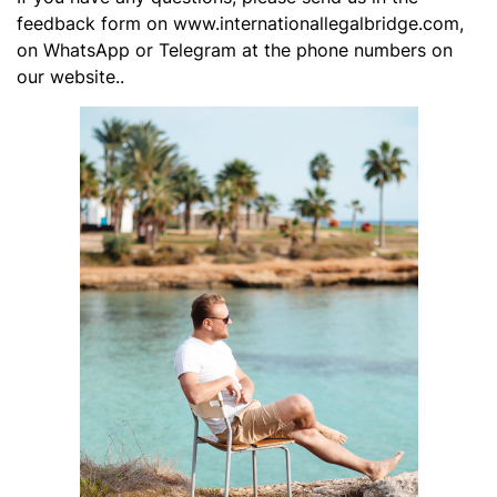
feedback form on www.internationallegalbridge.com,
on WhatsApp or Telegram at the phone numbers on
our website..