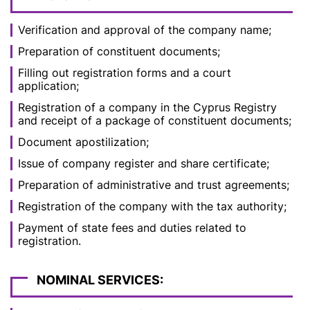
Verification and approval of the company name;
Preparation of constituent documents;
Filling out registration forms and a court
application;
Registration of a company in the Cyprus Registry
and receipt of a package of constituent documents;
Document apostilization;
Issue of company register and share certificate;
Preparation of administrative and trust agreements;
Registration of the company with the tax authority;
Payment of state fees and duties related to
registration.
NOMINAL SERVICES: