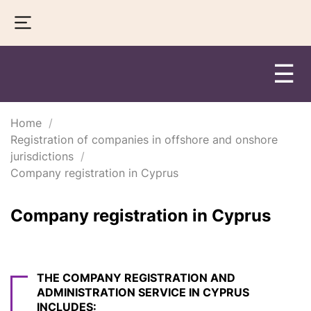
☰
Home
Registration of companies in offshore and onshore
jurisdictions
Company registration in Cyprus
Company registration in Cyprus
THE COMPANY REGISTRATION AND
ADMINISTRATION SERVICE IN CYPRUS
INCLUDES: