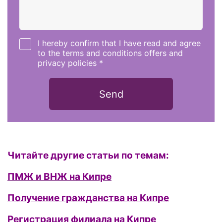
I hereby confirm that I have read and agree
to the terms and conditions offers and
privacy policies *
Send
Читайте другие статьи по темам:
ПМЖ и ВНЖ на Кипре
Получение гражданства на Кипре
Регистрация филиала на Кипре