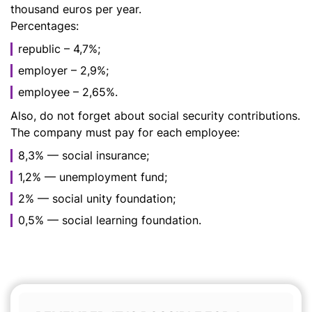
thousand euros per year.
Percentages:
republic – 4,7%;
employer – 2,9%;
employee – 2,65%.
Also, do not forget about social security contributions.
The company must pay for each employee:
8,3% — social insurance;
1,2% — unemployment fund;
2% — social unity foundation;
0,5% — social learning foundation.