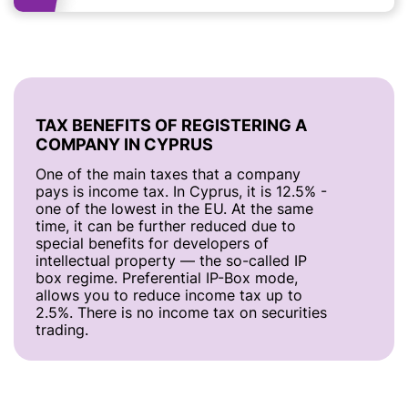
TAX BENEFITS OF REGISTERING A
COMPANY IN CYPRUS
One of the main taxes that a company
pays is income tax. In Cyprus, it is 12.5% -
one of the lowest in the EU. At the same
time, it can be further reduced due to
special benefits for developers of
intellectual property — the so-called IP
box regime. Preferential IP-Box mode,
allows you to reduce income tax up to
2.5%. There is no income tax on securities
trading.