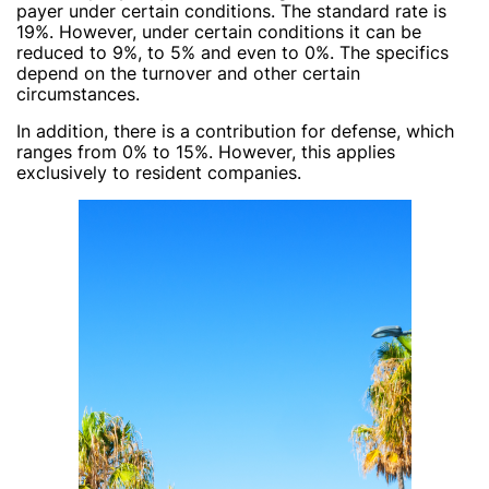
payer under certain conditions. The standard rate is
19%. However, under certain conditions it can be
reduced to 9%, to 5% and even to 0%. The specifics
depend on the turnover and other certain
circumstances.
In addition, there is a contribution for defense, which
ranges from 0% to 15%. However, this applies
exclusively to resident companies.