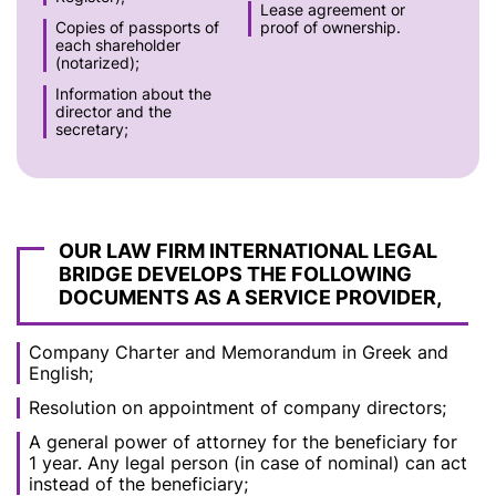
Lease agreement or
Copies of passports of
proof of ownership.
each shareholder
(notarized);
Information about the
director and the
secretary;
OUR LAW FIRM INTERNATIONAL LEGAL
BRIDGE DEVELOPS THE FOLLOWING
DOCUMENTS AS A SERVICE PROVIDER,
Company Charter and Memorandum in Greek and
English;
Resolution on appointment of company directors;
A general power of attorney for the beneficiary for
1 year. Any legal person (in case of nominal) can act
instead of the beneficiary;