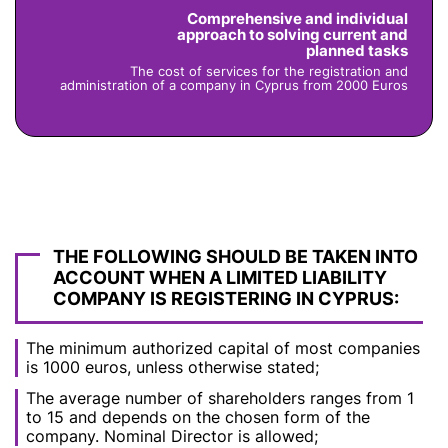
Comprehensive and individual
approach to solving current and
planned tasks
The cost of services for the registration and
administration of a company in Cyprus from 2000 Euros
THE FOLLOWING SHOULD BE TAKEN INTO
ACCOUNT WHEN A LIMITED LIABILITY
COMPANY IS REGISTERING IN CYPRUS:
The minimum authorized capital of most companies
is 1000 euros, unless otherwise stated;
The average number of shareholders ranges from 1
to 15 and depends on the chosen form of the
company. Nominal Director is allowed;