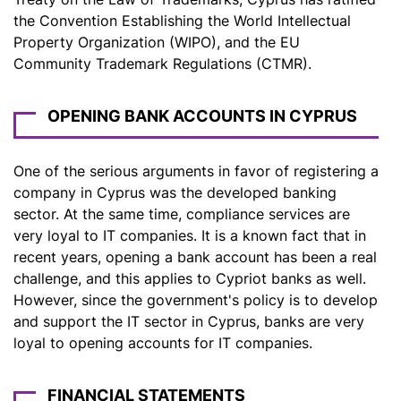
the Convention Establishing the World Intellectual
Property Organization (WIPO), and the EU
Community Trademark Regulations (CTMR).
OPENING BANK ACCOUNTS IN CYPRUS
One of the serious arguments in favor of registering a
company in Cyprus was the developed banking
sector. At the same time, compliance services are
very loyal to IT companies. It is a known fact that in
recent years, opening a bank account has been a real
challenge, and this applies to Cypriot banks as well.
However, since the government's policy is to develop
and support the IT sector in Cyprus, banks are very
loyal to opening accounts for IT companies.
FINANCIAL STATEMENTS