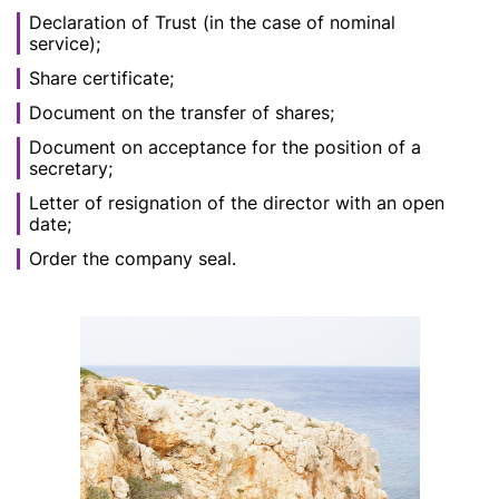
Declaration of Trust (in the case of nominal
service);
Share certificate;
Document on the transfer of shares;
Document on acceptance for the position of a
secretary;
Letter of resignation of the director with an open
date;
Order the company seal.