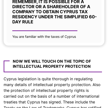
REMEMBER, IT IS POSSIBLE FOR A
DIRECTOR OR A SHAREHOLDER OF A
COMPANY TO OBTAIN CYPRUS TAX
RESIDENCY UNDER THE SIMPLIFIED 60-
DAY RULE
You are familiar with the taxes of Cyprus
NOW WE WILL TOUCH ON THE TOPIC OF
INTELLECTUAL PROPERTY PROTECTION
Cyprus legislation is quite thorough in regulating
many details of intellectual property protection. Also
the protection of intellectual property rights is
carried out on the basis of a number of international
treaties that Cyprus has signed. These include the
Treaty on the Law of Trademarks, Cyprus has ratified