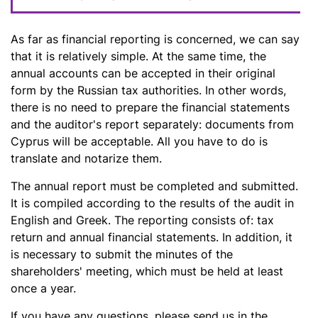
As far as financial reporting is concerned, we can say
that it is relatively simple. At the same time, the
annual accounts can be accepted in their original
form by the Russian tax authorities. In other words,
there is no need to prepare the financial statements
and the auditor's report separately: documents from
Cyprus will be acceptable. All you have to do is
translate and notarize them.
The annual report must be completed and submitted.
It is compiled according to the results of the audit in
English and Greek. The reporting consists of: tax
return and annual financial statements. In addition, it
is necessary to submit the minutes of the
shareholders' meeting, which must be held at least
once a year.
If you have any questions, please send us in the