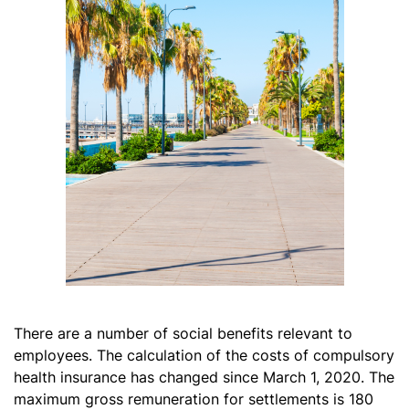
There are a number of social benefits relevant to
employees. The calculation of the costs of compulsory
health insurance has changed since March 1, 2020. The
maximum gross remuneration for settlements is 180