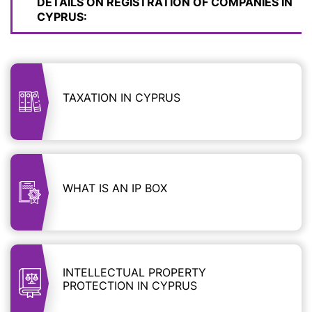
DETAILS ON REGISTRATION OF COMPANIES IN
CYPRUS:
TAXATION IN CYPRUS
WHAT IS AN IP BOX
INTELLECTUAL PROPERTY
PROTECTION IN CYPRUS