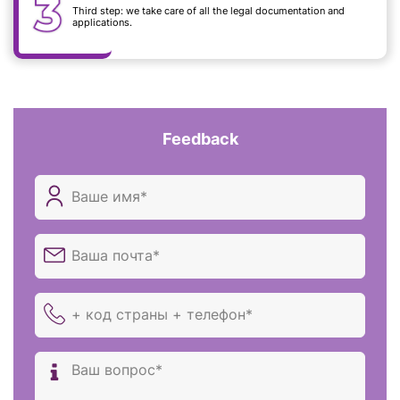
Third step: we take care of all the legal documentation and
applications.
Feedback