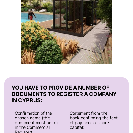
YOU HAVE TO PROVIDE A NUMBER OF
DOCUMENTS TO REGISTER A COMPANY
IN CYPRUS:
Confirmation of the
Statement from the
chosen name (this
bank confirming the fact
document must be put
of payment of share
in the Commercial
capital;
Register);