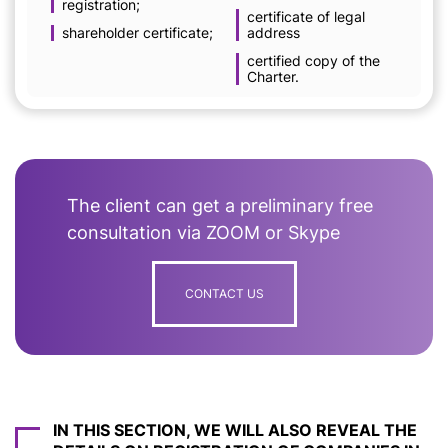
registration;
certificate of legal
shareholder certificate;
address
certified copy of the
Charter.
The client can get a preliminary free
consultation via ZOOM or Skype
CONTACT US
IN THIS SECTION, WE WILL ALSO REVEAL THE