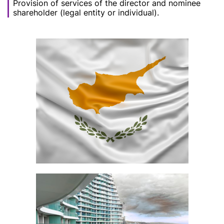
Provision of services of the director and nominee
shareholder (legal entity or individual).