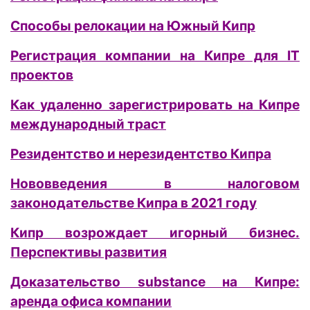
Способы релокации на Южный Кипр
Регистрация компании на Кипре для IT
проектов
Как удаленно зарегистрировать на Кипре
международный траст
Резидентство и нерезидентство Кипра
Нововведения в налоговом
законодательстве Кипра в 2021 году
Кипр возрождает игорный бизнес.
Перспективы развития
Доказательство substance на Кипре:
аренда офиса компании